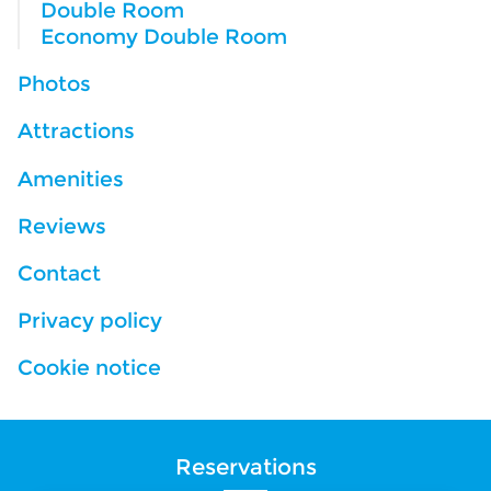
Double Room
Economy Double Room
Photos
Attractions
Amenities
Reviews
Contact
Privacy policy
Cookie notice
Reservations