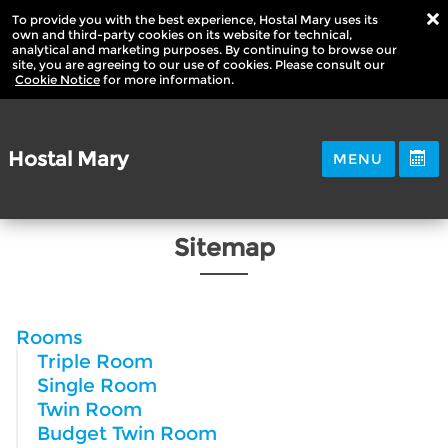
To provide you with the best experience, Hostal Mary uses its
own and third-party cookies on its website for technical,
analytical and marketing purposes. By continuing to browse our
site, you are agreeing to our use of cookies. Please consult our
Cookie Notice
for more information.
Hostal Mary
MENU
Sitemap
Rooms
Triple Room
Single Room
Twin Room
Budget Twin Room