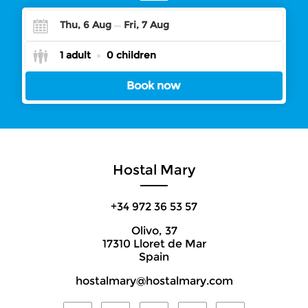
Thu, 6 Aug
Fri, 7 Aug
Check-
Check-
1 adult
0 children
in
in
Book now
Hostal Mary
+34 972 36 53 57
Olivo, 37
17310 Lloret de Mar
Spain
hostalmary@hostalmary.com